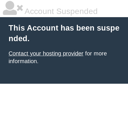
Account Suspended
This Account has been suspe
nded.
Contact your hosting provider
for more
information.